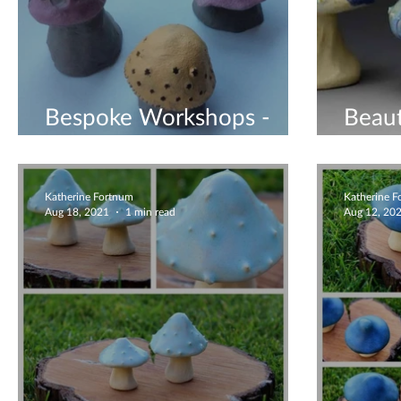
Bespoke Workshops -
Beaut
Book Now
Mush
Katherine Fortnum
Katherine 
Aug 18, 2021
1 min read
Aug 12, 20