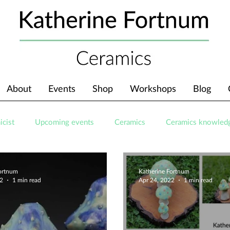
About
Events
Shop
Workshops
Blog
icist
Upcoming events
Ceramics
Ceramics knowled
Fortnum
Katherine Fortnum
22
1 min read
Apr 24, 2022
1 min read