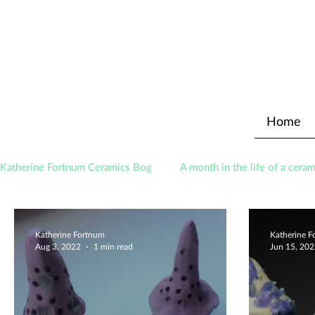
Home
Katherine Fortnum Ceramics Bog
A month in the life of a ceram
Awards
About The Studio
Katherine Fortnum
Katherine 
Aug 3, 2022
1 min read
Jun 15, 20