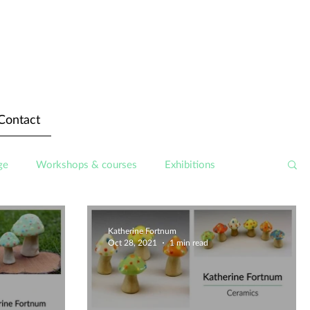
Contact
ge
Workshops & courses
Exhibitions
Katherine Fortnum
Oct 28, 2021
1 min read