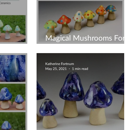
Magical Mushrooms For
amwents
All
Katherine Fortnum
May 25, 2021
1 min read