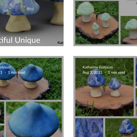
iful Unique
rooms
Mushroom Orn
Fortnum
Katherine Fortnum
21
1 min read
Aug 2, 2021
1 min read