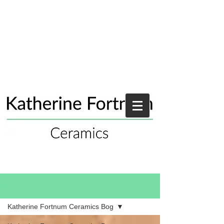
Blog
Katherine Fortnum Ceramics Bog