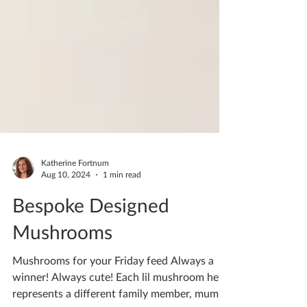
Katherine Fortnum
Aug 10, 2024
1 min read
Bespoke Designed
Mushrooms