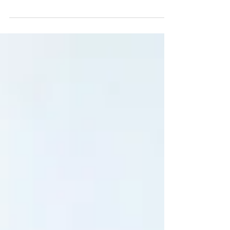
Mushrooms for your Friday feed Always a
winner! Always cute! Each lil mushroom here
represents a different family member, mum,
dad and...