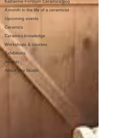
Katherine Fortnum Ceramics Bog
A month in the life of a ceramicist
Upcoming events
Ceramics
Ceramics knowledge
Workshops & courses
Exhibitions
Awards
About The Studio