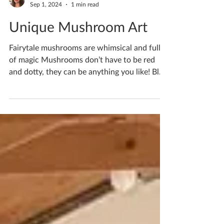
Katherine Fortnum
Sep 1, 2024
1 min read
Unique Mushroom Art
Fairytale mushrooms are whimsical and full
of magic Mushrooms don’t have to be red
and dotty, they can be anything you like! Blue
with a...