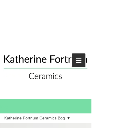
Blog
Katherine Fortnum Ceramics Bog