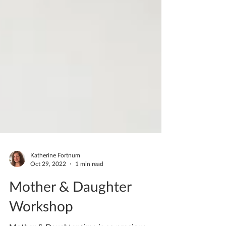
Katherine Fortnum
Oct 29, 2022
1 min read
Mother & Daughter
Workshop