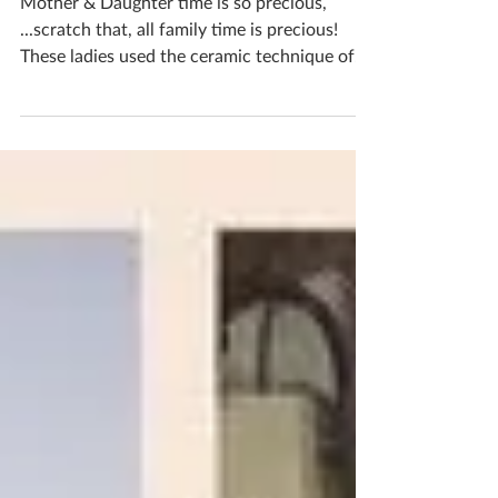
Mother & Daughter time is so precious,
...scratch that, all family time is precious!
These ladies used the ceramic technique of
pinching...