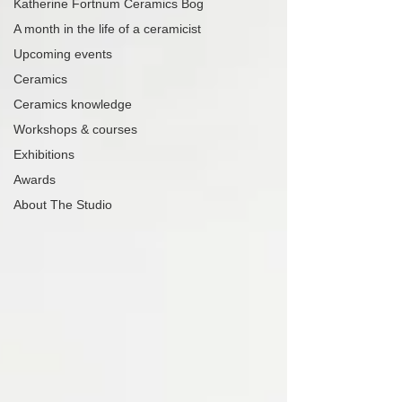
Katherine Fortnum Ceramics Bog
A month in the life of a ceramicist
Upcoming events
Ceramics
Ceramics knowledge
Workshops & courses
Exhibitions
Awards
About The Studio