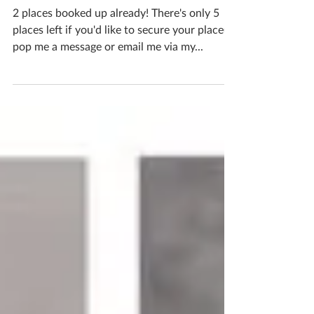
Places
2 places booked up already! There's only 5
places left if you'd like to secure your place(s),
pop me a message or email me via my...