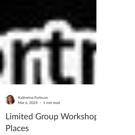
Katherine Fortnum
Mar 6, 2024
1 min read
Limited Group Workshop