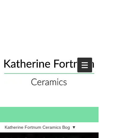
Blog
Katherine Fortnum Ceramics Bog