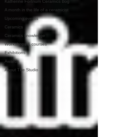
Katherine Fortnum Ceramics Bog
A month in the life of a ceramicist
Upcoming events
Ceramics
Ceramics knowledge
Workshops & courses
Exhibitions
Awards
About The Studio