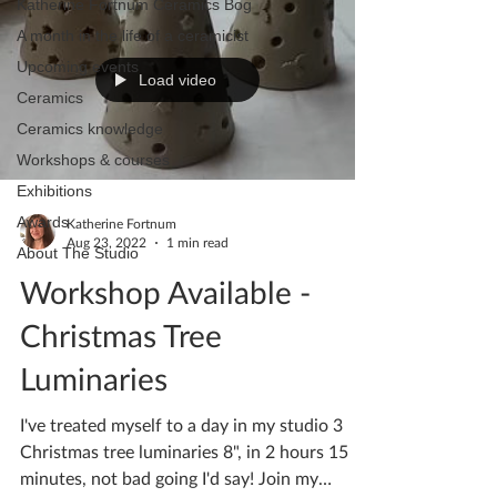
Katherine Fortnum Ceramics Bog
A month in the life of a ceramicist
Upcoming events
Load video
Ceramics
Ceramics knowledge
Workshops & courses
Exhibitions
Awards
Katherine Fortnum
Aug 23, 2022
1 min read
About The Studio
Workshop Available -
Christmas Tree
Luminaries
I've treated myself to a day in my studio 3
Christmas tree luminaries 8", in 2 hours 15
minutes, not bad going I'd say! Join my