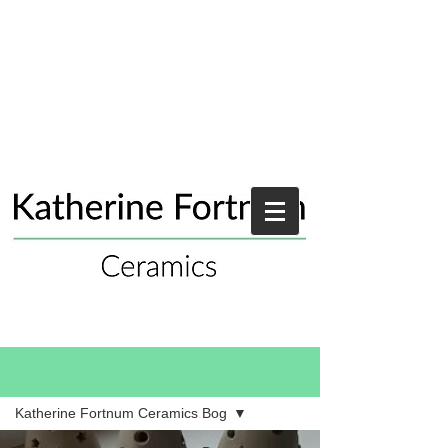
Blog
Katherine Fortnum Ceramics Bog