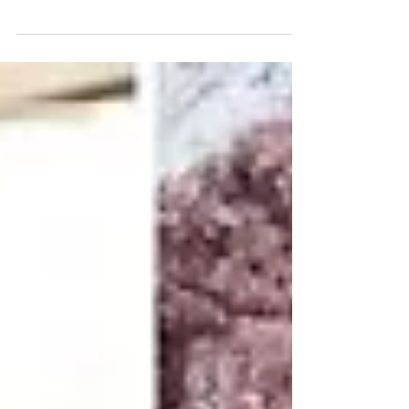
November...