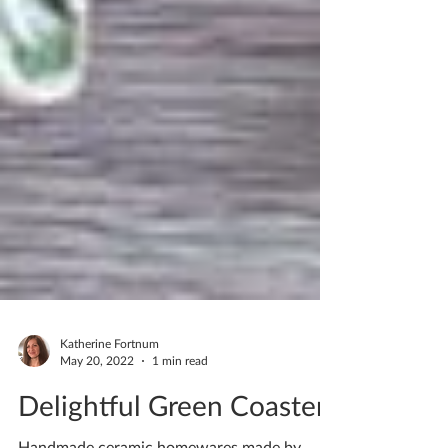
Katherine Fortnum
May 20, 2022
1 min read