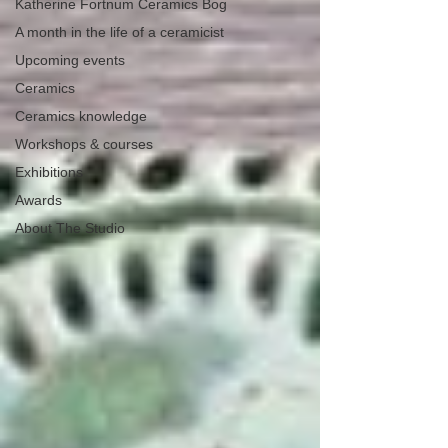
Katherine Fortnum Ceramics Bog
A month in the life of a ceramicist
Upcoming events
Ceramics
Ceramics knowledge
Workshops & courses
Exhibitions
Awards
About The Studio