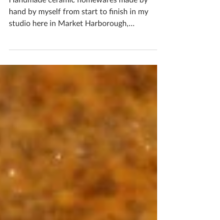
Delightful Green Coasters
Handmade ceramic homewares made by
hand by myself from start to finish in my
studio here in Market Harborough,
Leicestershire...