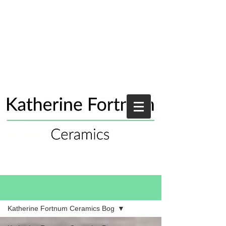
Blog
Katherine Fortnum Ceramics Bog