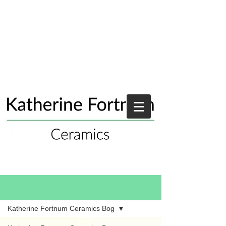
Blog
Katherine Fortnum Ceramics Bog