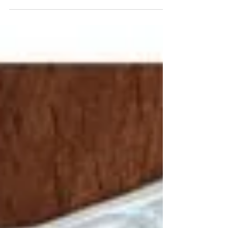
Every angle shows something new Ceramics
made by hand in Market Harborough,
Leicestershire,UK
Etsy.com/uk/shop/kfortnumceramics