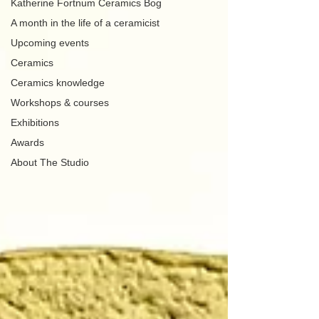
Katherine Fortnum Ceramics Bog
A month in the life of a ceramicist
Upcoming events
Ceramics
Ceramics knowledge
Workshops & courses
Exhibitions
Awards
About The Studio