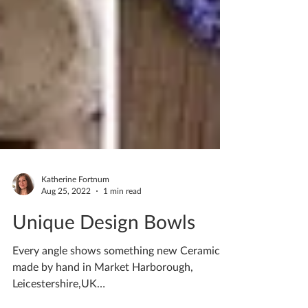
Katherine Fortnum
Aug 25, 2022
1 min read
Unique Design Bowls