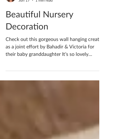
Katherine Fortnum
Jun 17
1 min read
Beautiful Nursery
Decoration
Check out this gorgeous wall hanging created
as a joint effort by Bahadir & Victoria for
their baby granddaughter It’s so lovely
combining efforts and creating something
with real meaning I think the pastel colours
will work so well with any nursery theme! If
you’re waiting to book your ceramics
workshop in do get in touch! If you'd like to
book yourself a workshop get in touch