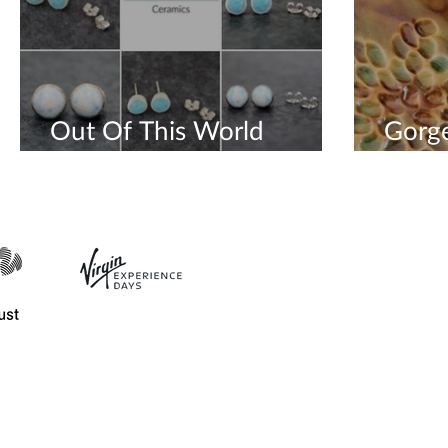
Out Of This World
Gorg
Earrings
Sculp