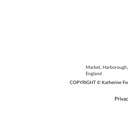
Market, Harborough, 
England
COPYRIGHT © Katherine Fortn
Privac