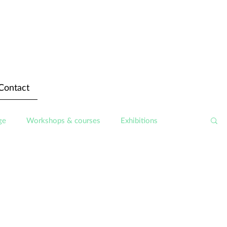
Contact
ge
Workshops & courses
Exhibitions