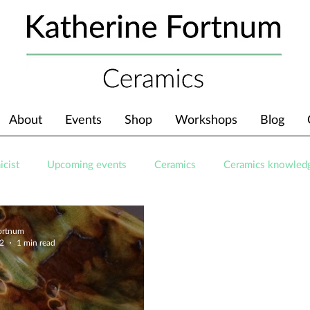
About
Events
Shop
Workshops
Blog
icist
Upcoming events
Ceramics
Ceramics knowled
Fortnum
22
1 min read