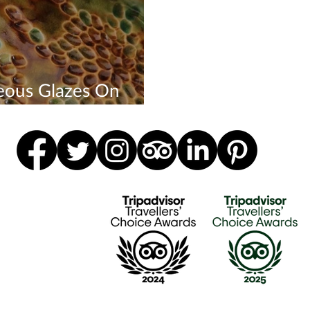
eous Glazes On
tures