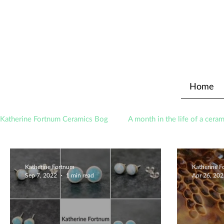
Home
Katherine Fortnum Ceramics Bog
A month in the life of a ceram
Awards
About The Studio
Katherine Fortnum
Katherine 
Sep 7, 2022
1 min read
Apr 26, 20