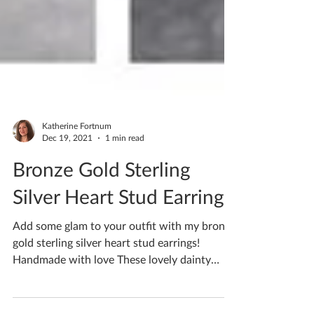
Katherine Fortnum
Dec 19, 2021
1 min read
Bronze Gold Sterling
Silver Heart Stud Earrings
Add some glam to your outfit with my bronze
gold sterling silver heart stud earrings!
Handmade with love These lovely dainty
Ceramic Stud...