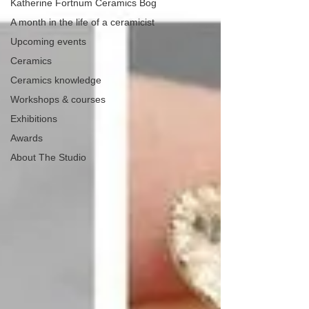
Katherine Fortnum Ceramics Bog
A month in the life of a ceramicist
Upcoming events
Ceramics
Ceramics knowledge
Workshops & courses
Exhibitions
Awards
About The Studio