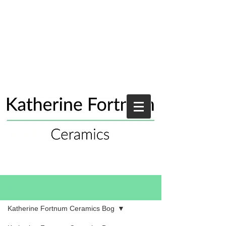
Blog
Katherine Fortnum Ceramics Bog