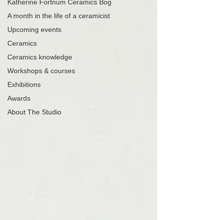
Katherine Fortnum Ceramics Bog
A month in the life of a ceramicist
Upcoming events
Ceramics
Ceramics knowledge
Workshops & courses
Exhibitions
Awards
About The Studio