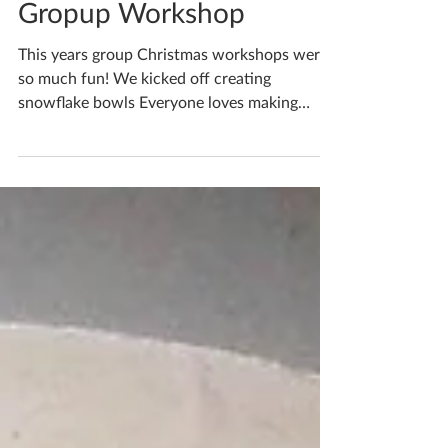
Book Yourself On A
Gropup Workshop
This years group Christmas workshops were
so much fun! We kicked off creating
snowflake bowls Everyone loves making
paper snowflakes,...