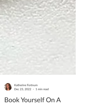
Katherine Fortnum
Dec 23, 2022
1 min read