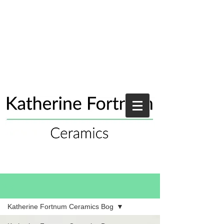
Blog
Katherine Fortnum Ceramics Bog