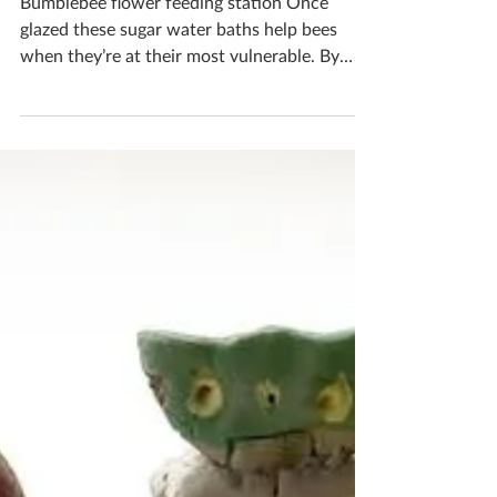
Station
Bumblebee flower feeding station Once
glazed these sugar water baths help bees
when they’re at their most vulnerable. By
filling it with sugar water it helps give bees
the nutrients they need to power up and
keep feeding on flowers, fertilizing our plants
and producing honey. Bees are so important
as they keep our world alive, the least we can
do is help them a little Would you like to
make one? Pop me a message to book in your
ceramics workshop If you'd like to book you