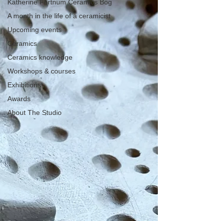
Katherine Fortnum Ceramics Bog
A month in the life of a ceramicist
Upcoming events
Ceramics
Ceramics knowledge
Workshops & courses
Exhibitions
Awards
About The Studio