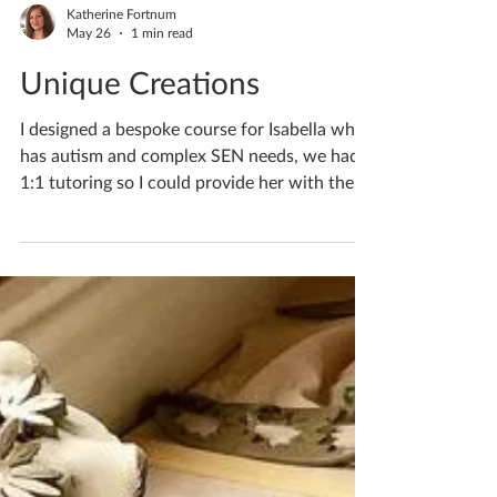
Katherine Fortnum
May 26
1 min read
Unique Creations
I designed a bespoke course for Isabella who
has autism and complex SEN needs, we had
1:1 tutoring so I could provide her with the
help she required. If you’d like to discuss
lessons for your child/teen please do pop me
a private message. If you'd like to book
yourself a workshop get in touch