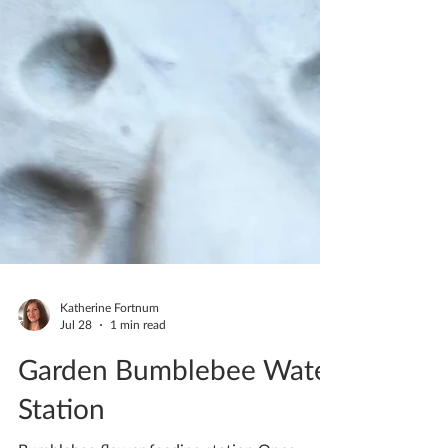
Katherine Fortnum
Jul 28
1 min read
Garden Bumblebee Water