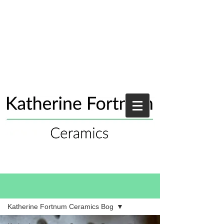
Blog
Katherine Fortnum Ceramics Bog