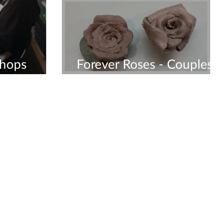
shops
Forever Roses - Couples
Workshop