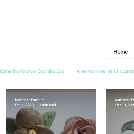
Home
Katherine Fortnum Ceramics Bog
A month in the life of a ceram
Awards
About The Studio
Katherine Fortnum
Katherine 
Feb 6, 2023
1 min read
Oct 13, 20