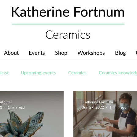
About
Events
Shop
Workshops
Blog
icist
Upcoming events
Ceramics
Ceramics knowled
Fortnum
Katherine Fortnum
22
1 min read
Jun 27, 2022
1 min read