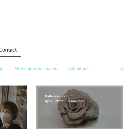
Contact
ge
Workshops & courses
Exhibitions
Katherine Fortnum
Apr 8, 2022
1 min read