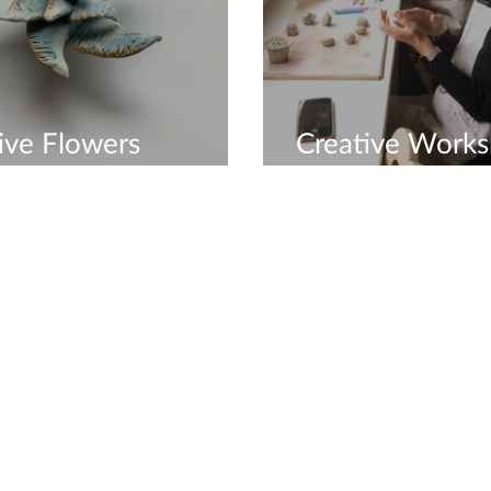
ive Flowers
Creative Work
shop
Available