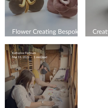
Flower Creating Bespoke
Creat
Workshops
Work
Katherine Fortnum
Mar 15, 2022
1 min read