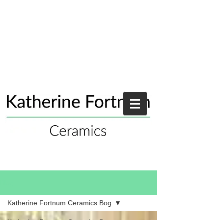
Blog
Katherine Fortnum Ceramics Bog