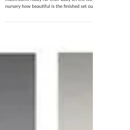
Jody & Joe created this lovely set of fairy tale
mushrooms ready for their baby on the ways
nursery how beautiful is the finished set out
together? The cute pastel tones are perfect
for a baby’s room If you'd like to book
yourself a workshop get in touch