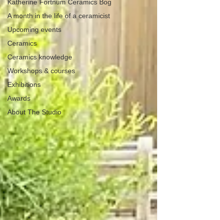
Katherine Fortnum Ceramics Bog
A month in the life of a ceramicist
Upcoming events
Ceramics
Ceramics knowledge
Workshops & courses
Exhibitions
Awards
About The Studio