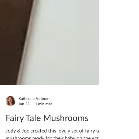
Katherine Fortnum
Jan 22
1 min read
Fairy Tale Mushrooms