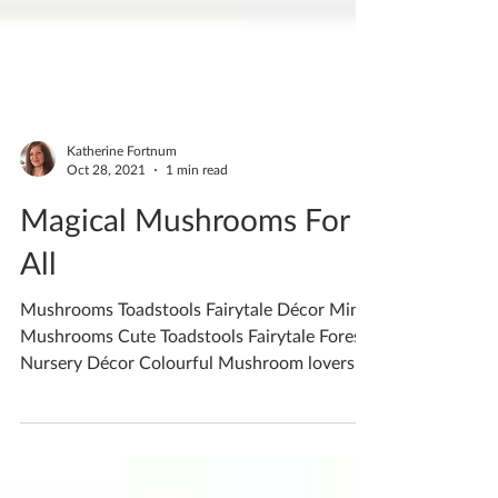
Katherine Fortnum
Oct 28, 2021
1 min read
Magical Mushrooms For
All
Mushrooms Toadstools Fairytale Décor Mini
Mushrooms Cute Toadstools Fairytale Forest
Nursery Décor Colourful Mushroom lovers
get your...