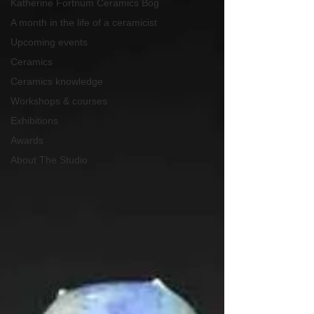
Katherine Fortnum Ceramics Bog
A month in the life of a ceramicist
Upcoming events
Ceramics
Ceramics knowledge
Workshops & courses
Exhibitions
Awards
About The Studio