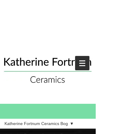
Blog
Katherine Fortnum Ceramics Bog