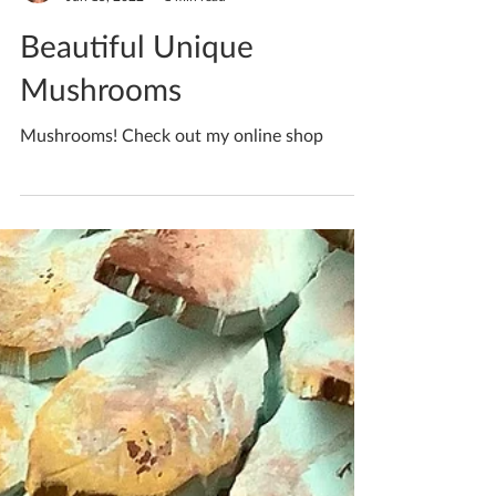
Katherine Fortnum
Jun 15, 2022
1 min read
Beautiful Unique
Mushrooms
Mushrooms! Check out my online shop