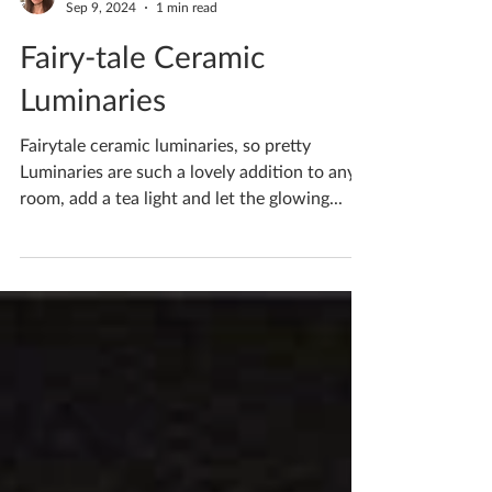
Katherine Fortnum
Sep 9, 2024
1 min read
Fairy-tale Ceramic
Luminaries
Fairytale ceramic luminaries, so pretty
Luminaries are such a lovely addition to any
room, add a tea light and let the glowing...