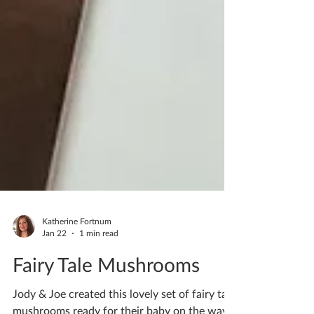
Katherine Fortnum
Jan 22
1 min read
Fairy Tale Mushrooms