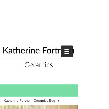
Blog
Katherine Fortnum Ceramics Bog