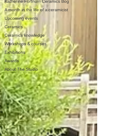
Katherine Fortnum Ceramics Bog
A month in the life of a ceramicist
Upcoming events
Ceramics
Ceramics knowledge
Workshops & courses
Exhibitions
Awards
About The Studio