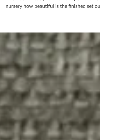
Jody & Joe created this lovely set of fairy tale
mushrooms ready for their baby on the ways
nursery how beautiful is the finished set out
together? The cute pastel tones are perfect
for a baby’s room If you'd like to book
yourself a workshop get in touch