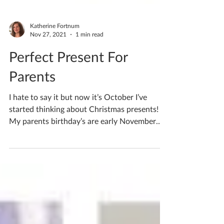
Katherine Fortnum
Nov 27, 2021
1 min read
Perfect Present For
Parents
I hate to say it but now it’s October I’ve
started thinking about Christmas presents!
My parents birthday’s are early November
and I...