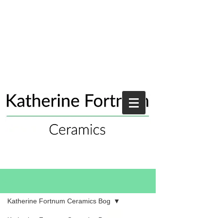
Blog
Katherine Fortnum Ceramics Bog