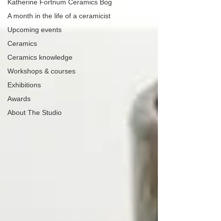
Katherine Fortnum Ceramics Bog
A month in the life of a ceramicist
Upcoming events
Ceramics
Ceramics knowledge
Workshops & courses
Exhibitions
Awards
About The Studio