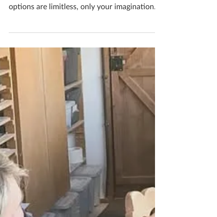
Flower Creations
Check out these lovely patchwork lacy
ceramic flowers created at my studio the
options are limitless, only your imagination
limits your...