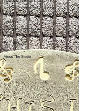
Katherine Fortnum Ceramics Bog
A month in the life of a ceramicist
Upcoming events
Ceramics
Ceramics knowledge
Workshops & courses
Exhibitions
Awards
About The Studio