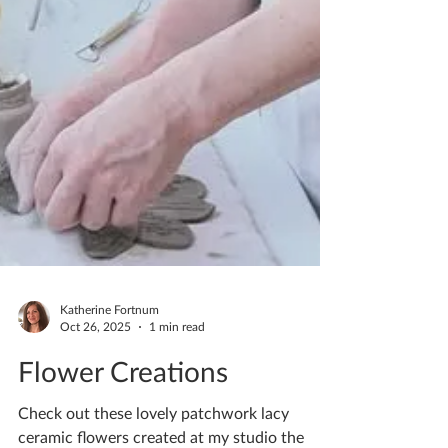
Katherine Fortnum
Oct 26, 2025
1 min read