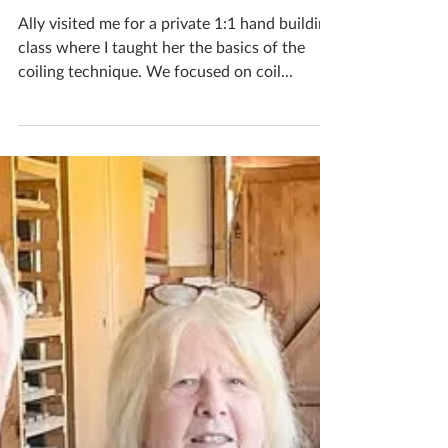
Katherine Fortnum
Aug 30, 2025
1 min read
One To One Workshops
Ally visited me for a private 1:1 hand building
class where I taught her the basics of the
coiling technique. We focused on coil...