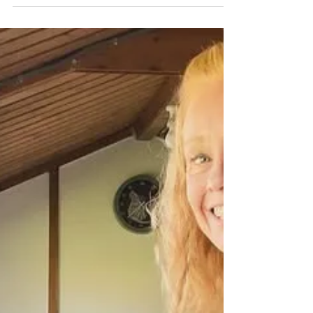
workshop for 2, such a lovely crafty
afternoon filled with lots of love and laughter
If you’re not sure what you’d like to create in
your workshop with me, get in touch so I can
design your bespoke session around you and
what you’d like to create! If you'd like to book
yourself a workshop get in touch