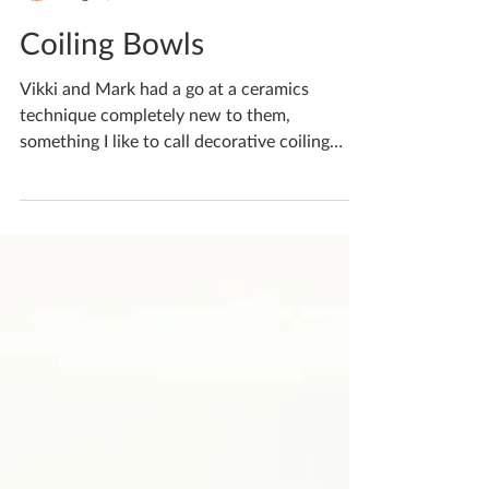
Katherine Fortnum
Aug 10, 2025
1 min read
Coiling Bowls
Vikki and Mark had a go at a ceramics
technique completely new to them,
something I like to call decorative coiling
Using an array of...