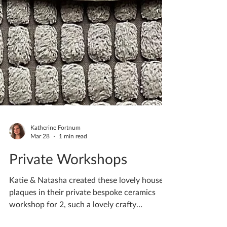
Katherine Fortnum
Mar 28
1 min read
Private Workshops
Katie & Natasha created these lovely house
plaques in their private bespoke ceramics