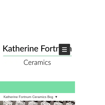
Blog
Katherine Fortnum Ceramics Bog