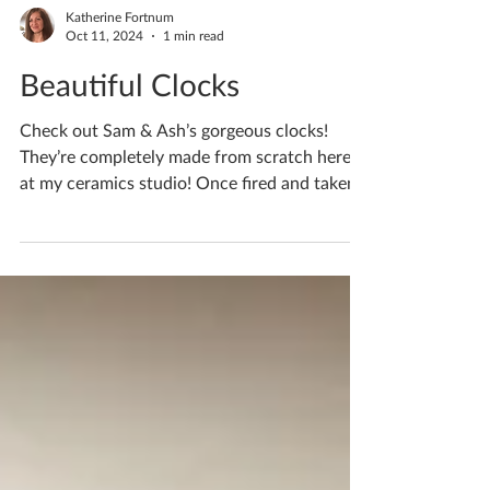
Katherine Fortnum
Oct 11, 2024
1 min read
Beautiful Clocks
Check out Sam & Ash’s gorgeous clocks!
They’re completely made from scratch here
at my ceramics studio! Once fired and taken
home they...