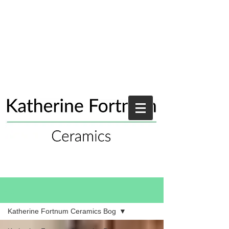
Blog
Katherine Fortnum Ceramics Bog