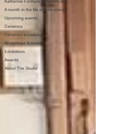
Katherine Fortnum Ceramics Bog
A month in the life of a ceramicist
Upcoming events
Ceramics
Ceramics knowledge
Workshops & courses
Exhibitions
Awards
About The Studio