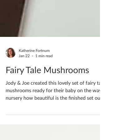
Katherine Fortnum
Jan 22
1 min read
Fairy Tale Mushrooms
Jody & Joe created this lovely set of fairy tale
mushrooms ready for their baby on the ways
nursery how beautiful is the finished set out
together? The cute pastel tones are perfect
for a baby’s room If you'd like to book
yourself a workshop get in touch