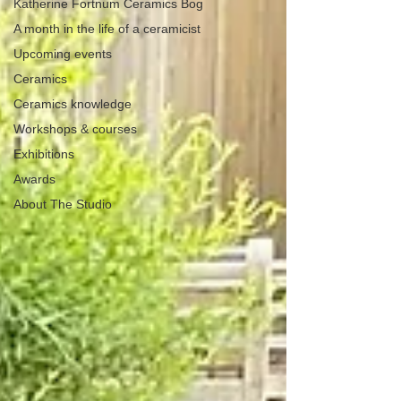
Katherine Fortnum Ceramics Bog
A month in the life of a ceramicist
Upcoming events
Ceramics
Ceramics knowledge
Workshops & courses
Exhibitions
Awards
About The Studio