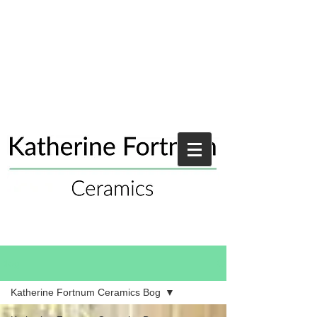
Blog
Katherine Fortnum Ceramics Bog