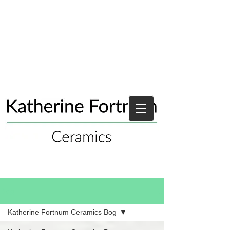
Blog
Katherine Fortnum Ceramics Bog