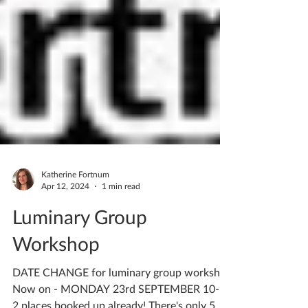
Katherine Fortnum
Apr 12, 2024
1 min read
Luminary Group
Workshop