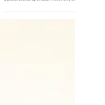
DATE CHANGE for luminary group workshop
Now on - MONDAY 23rd SEPTEMBER 10-1
2 places booked up already! There's only 5
places left if...