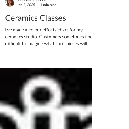
Katherine Fortnum
Jan 2, 2025
1 min read
Ceramics Classes
I’ve made a colour effects chart for my
ceramics studio. Customers sometimes find it
difficult to imagine what their pieces will
look...