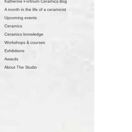
Katherine Fortnum Ceramics Bog
A month in the life of a ceramicist
Upcoming events
Ceramics
Ceramics knowledge
Workshops & courses
Exhibitions
Awards
About The Studio