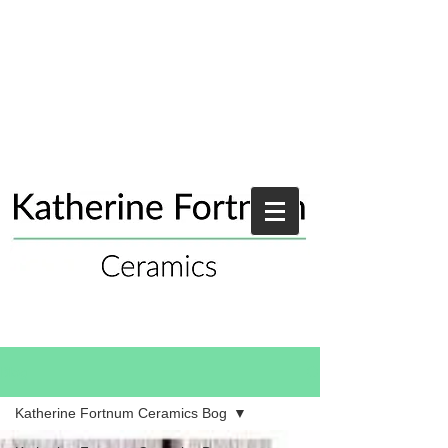
Blog
Katherine Fortnum Ceramics Bog