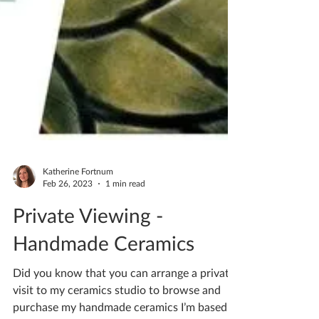
Katherine Fortnum
Feb 26, 2023
1 min read