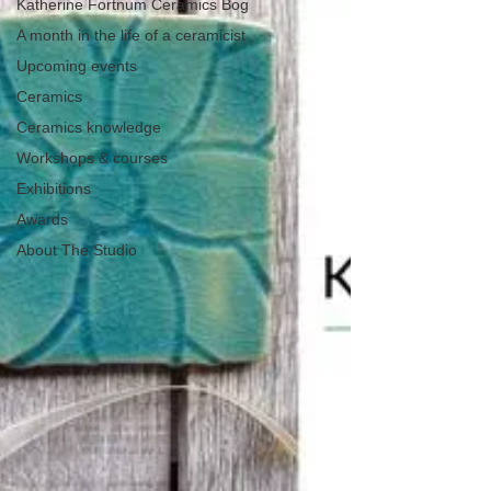
Katherine Fortnum Ceramics Bog
A month in the life of a ceramicist
Upcoming events
Ceramics
Ceramics knowledge
Workshops & courses
Exhibitions
Awards
About The Studio