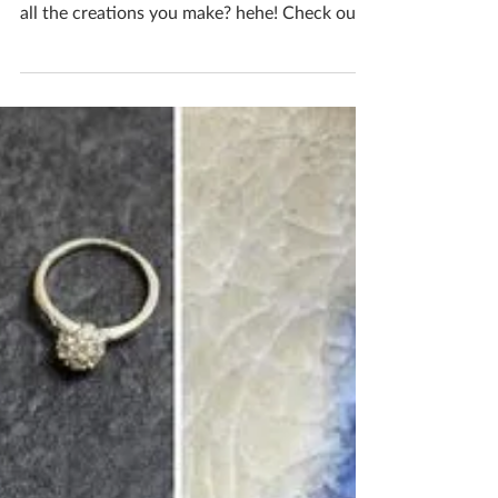
The question for today is, as a maker where
do you draw the line at filling your home with
all the creations you make? hehe! Check out
my...