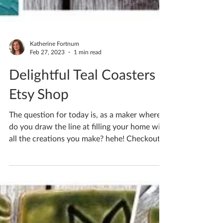
Katherine Fortnum
Feb 27, 2023
1 min read
Delightful Teal Coasters -
Etsy Shop
The question for today is, as a maker where
do you draw the line at filling your home with
all the creations you make? hehe! Checkout
my...