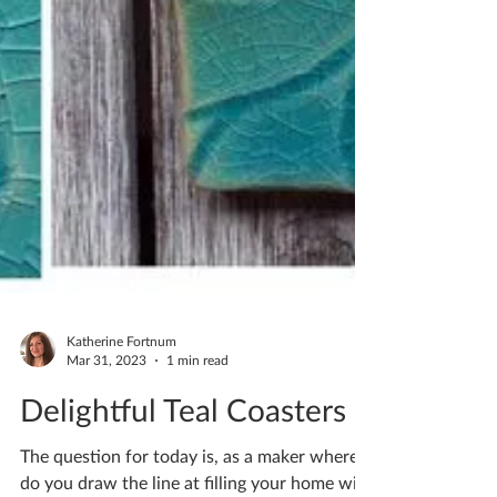
Katherine Fortnum
Mar 31, 2023
1 min read
Delightful Teal Coasters