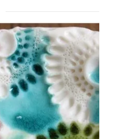
Private Viewing -
Handmade Ceramics
Did you know that you can arrange a private
visit to my ceramics studio to browse and
purchase my handmade ceramics I’m based in
Market...