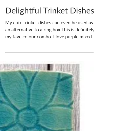
Katherine Fortnum
Mar 4, 2023
1 min read
Delightful Trinket Dishes
My cute trinket dishes can even be used as
an alternative to a ring box This is definitely
my fave colour combo. I love purple mixed
with...