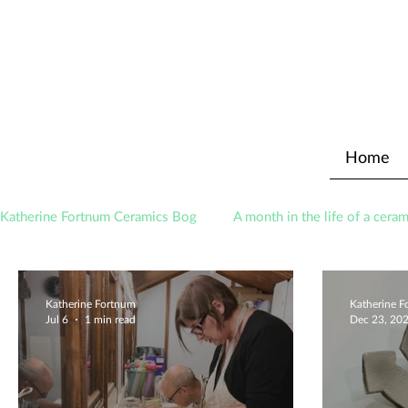
Home
Katherine Fortnum Ceramics Bog
A month in the life of a ceram
Awards
About The Studio
Katherine Fortnum
Katherine 
Jul 6
1 min read
Dec 23, 20