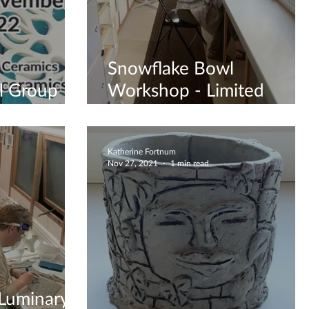
Snowflake Bowl
l Group
Workshop - Limited
ook Now
Spaces
Katherine Fortnum
Nov 27, 2021
1 min read
 Luminary