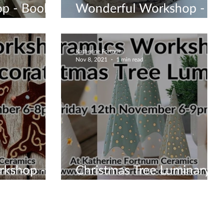
p - Book
Wonderful Workshop -
Book One Now
Katherine Fortnum
Nov 8, 2021
1 min read
rkshop -
Christmas Tree Luminary
Workshop