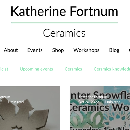
About
Events
Shop
Workshops
Blog
icist
Upcoming events
Ceramics
Ceramics knowled
Fortnum
Katherine Fortnum
22
1 min read
Oct 20, 2022
1 min read