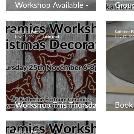
Workshop Available -
Grou
Christmas Tree Luminaries
- Win
Katherine Fortnum
Katherine 
Nov 25, 2021
1 min read
Nov 17, 20
Workshop This Thursday
Book 
- Book Now
Work
Katherine Fortnum