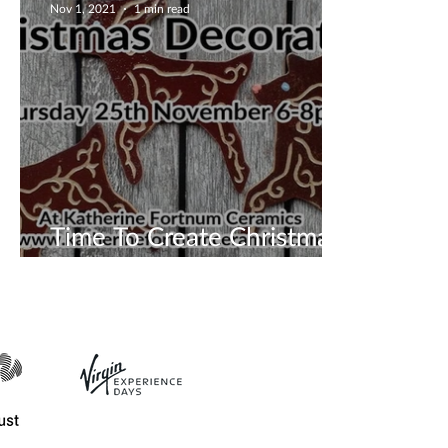
Nov 1, 2021
1 min read
Time To Create Christmas
Tree Decoration