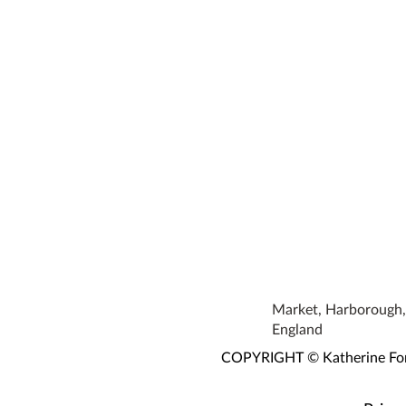
Market, Harborough, 
England
COPYRIGHT © Katherine Fortn