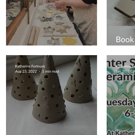
Book 
Early Christmas Crafting
Grop
Katherine Fortnum
Katherine 
Aug 23, 2022
1 min read
Jan 20, 202