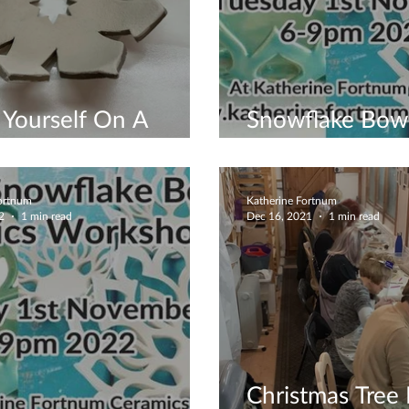
Yourself On A
Snowflake Bow
up Workshop
Workshop - B
Fortnum
Katherine Fortnum
2
1 min read
Dec 16, 2021
1 min read
Christmas Tree