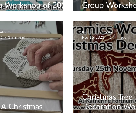
p Workshop of 2022
Group Worksho
ter Snowflake Bowl
Now
Fortnum
Katherine Fortnum
21
1 min read
Nov 15, 2021
1 min read
Christmas Tree
A Christmas
Decoration Wo
shop Today
Book Now