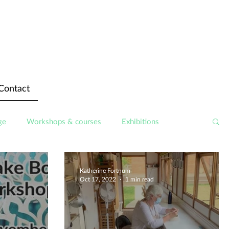
Contact
ge
Workshops & courses
Exhibitions
Katherine Fortnum
Oct 17, 2022
1 min read