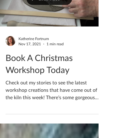
Load video
Katherine Fortnum
Nov 17, 2021
1 min read
Book A Christmas
Workshop Today
Check out my stories to see the latest
workshop creations that have come out of
the kiln this week! There’s some gorgeous
pieces to...