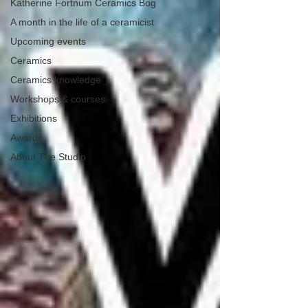
Katherine Fortnum Ceramics Bog
A month in the life of a ceramicist
Upcoming events
Ceramics
Ceramics knowledge
Workshops & courses
Exhibitions
Awards
About The Studio