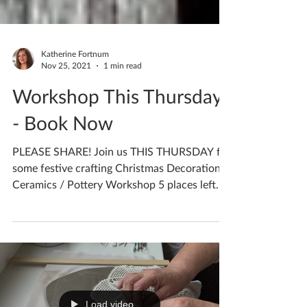
Katherine Fortnum
Nov 25, 2021
1 min read
Workshop This Thursday
- Book Now
PLEASE SHARE! Join us THIS THURSDAY for
some festive crafting Christmas Decorations
Ceramics / Pottery Workshop 5 places left
Thursday...