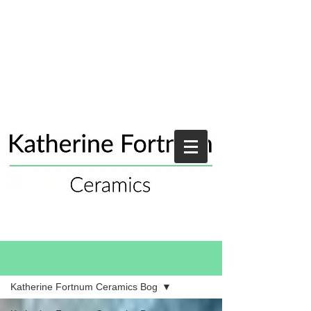
Blog
Katherine Fortnum Ceramics Bog