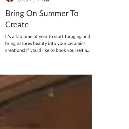
Katherine Fortnum
Jun 30
1 min read
Bring On Summer To
Create
It’s a fab time of year to start foraging and
bring natures beauty into your ceramics
creations! If you'd like to book yourself a
workshop get in touch