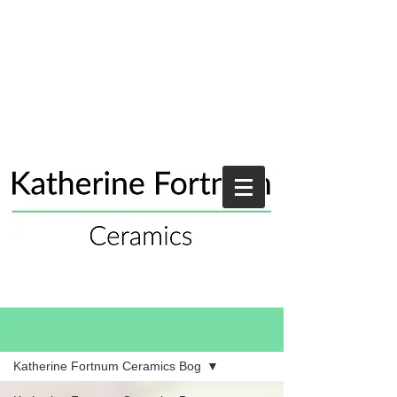
Blog
Katherine Fortnum Ceramics Bog