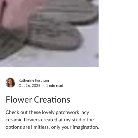
Katherine Fortnum
Oct 26, 2025
1 min read
Flower Creations