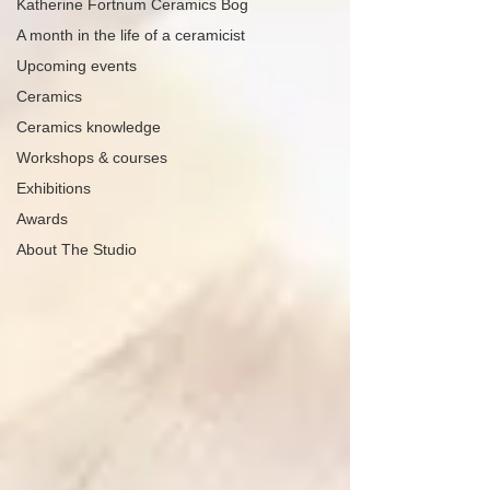
Katherine Fortnum Ceramics Bog
A month in the life of a ceramicist
Upcoming events
Ceramics
Ceramics knowledge
Workshops & courses
Exhibitions
Awards
About The Studio