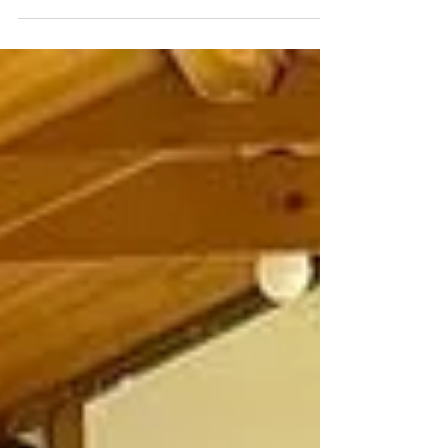
Check out these lovely patchwork lacy
ceramic flowers created at my studio the
options are limitless, only your imagination
limits your...