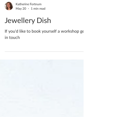
Katherine Fortnum
May 20
1 min read
Jewellery Dish
If you'd like to book yourself a workshop get
in touch