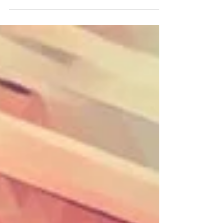
Shannon, Sophia & Mia created some
gorgeous bowls at my studio Sophia & Mia
decided to create their designs using only
colour applied tentatively with a paint brush
creating their floral designs, whilst Shannon
embraced texture and colours representing
nature. Flick through the pictures to see the
bowls transform from wet clay, to bisqued,
to glazed ceramic. Which is your favourite? If
you'd like to book yourself a workshop get in
touch