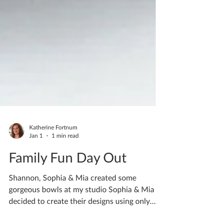
Katherine Fortnum
Jan 1
1 min read
Family Fun Day Out