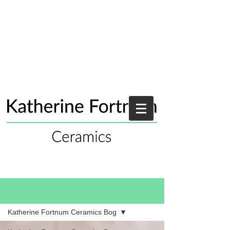
Blog
Katherine Fortnum Ceramics Bog