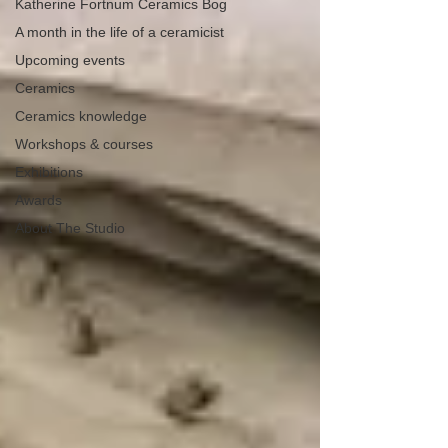
Katherine Fortnum Ceramics Bog
A month in the life of a ceramicist
Upcoming events
Ceramics
Ceramics knowledge
Workshops & courses
Exhibitions
Awards
About The Studio