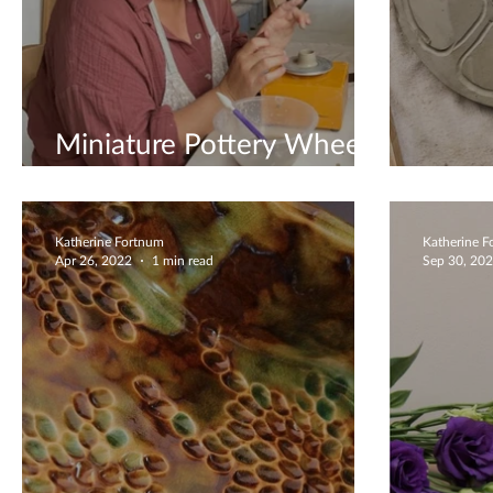
Miniature Pottery Wheel
Workshops
Jewel
Katherine Fortnum
Katherine 
Apr 26, 2022
1 min read
Sep 30, 20