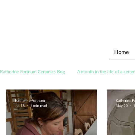
Home
Katherine Fortnum Ceramics Bog
A month in the life of a ceram
Awards
About The Studio
Katherine Fortnum
Katherine 
Jul 18
1 min read
May 20
1