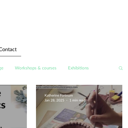
Contact
ge
Workshops & courses
Exhibitions
Katherine Fortnum
Jan 28, 2025
1 min read