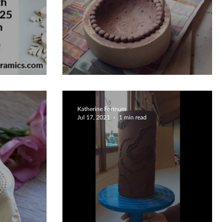
5
Beautiful Bowl
Katherine Fortnum
Jul 17, 2021
1 min read