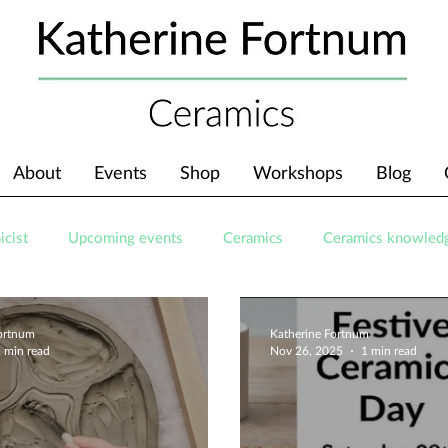
About
Events
Shop
Workshops
Blog
icist
Upcoming events
Ceramics
Ceramics knowled
Fortnum
Katherine Fortnum
 min read
Nov 26, 2025
1 min read