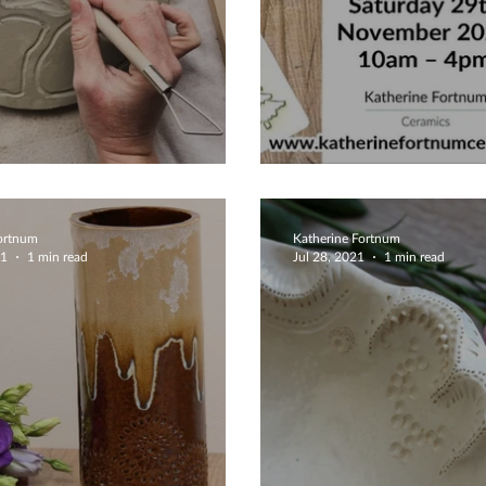
lery Dish
Christmas 202
Fortnum
Katherine Fortnum
21
1 min read
Jul 28, 2021
1 min read