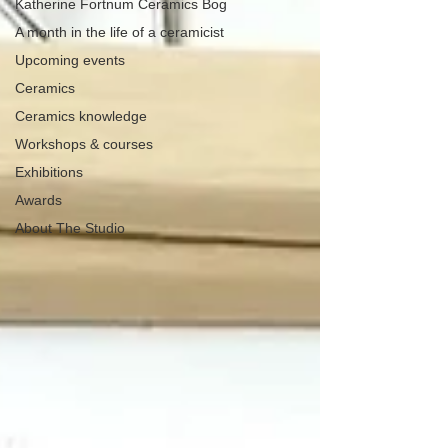
Katherine Fortnum Ceramics Bog
A month in the life of a ceramicist
Upcoming events
Ceramics
Ceramics knowledge
Workshops & courses
Exhibitions
Awards
About The Studio