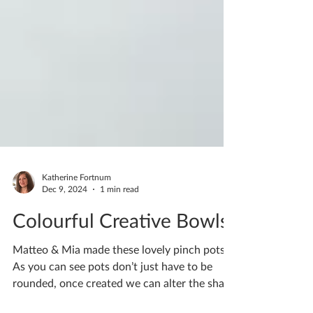
Katherine Fortnum
Dec 9, 2024
1 min read
Colourful Creative Bowls
Matteo & Mia made these lovely pinch pots.