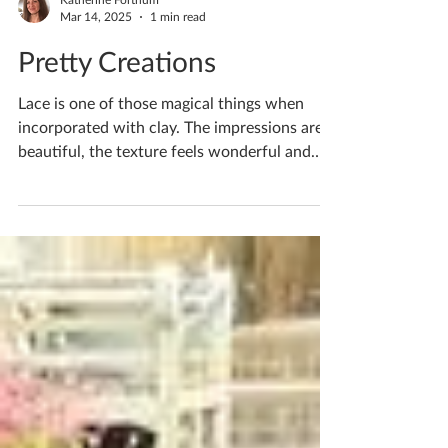
Katherine Fortnum
Mar 14, 2025
1 min read
Pretty Creations
Lace is one of those magical things when
incorporated with clay. The impressions are
beautiful, the texture feels wonderful and
overall...