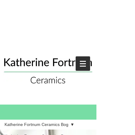
Blog
Katherine Fortnum Ceramics Bog