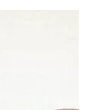
As you can see pots don’t just have to be
rounded, once created we can alter the shape
in a...