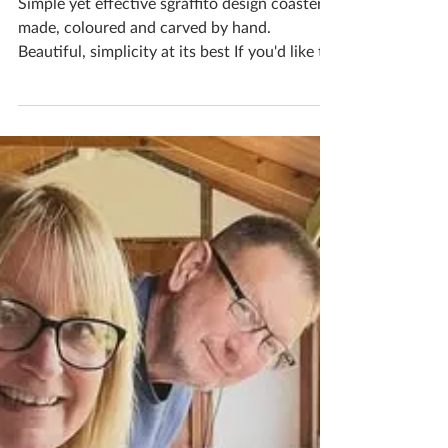
Unique Coasters
Simple yet effective sgraffito design coasters,
made, coloured and carved by hand.
Beautiful, simplicity at its best If you'd like to
book yourself a workshop get in touch