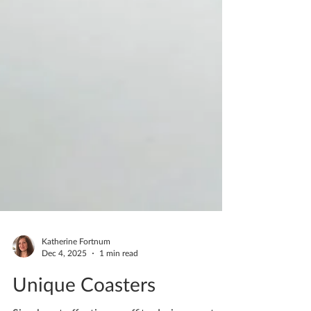
Katherine Fortnum
Dec 4, 2025
1 min read