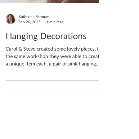
Katherine Fortnum
Sep 26, 2025
1 min read
Hanging Decorations
Carol & Steve created some lovely pieces, in
the same workshop they were able to create
a unique item each, a pair of pink hanging
heart...