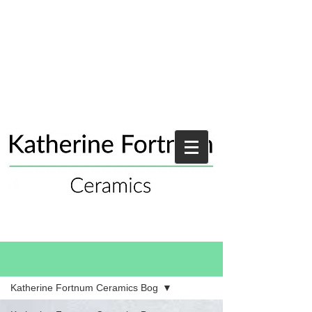
Blog
Katherine Fortnum Ceramics Bog