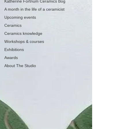
Katherine Fortnum Ceramics Bog
A month in the life of a ceramicist
Upcoming events
Ceramics
Ceramics knowledge
Workshops & courses
Exhibitions
Awards
About The Studio