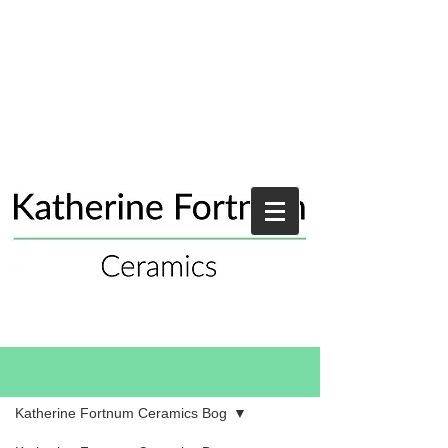
Blog
Katherine Fortnum Ceramics Bog