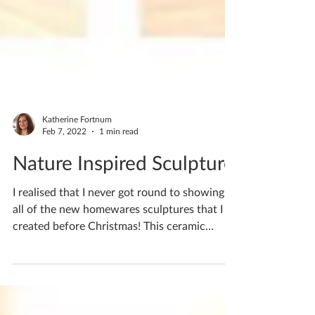
Katherine Fortnum
Feb 7, 2022
1 min read
Nature Inspired Sculpture
I realised that I never got round to showing
all of the new homewares sculptures that I
created before Christmas! This ceramic
sculpture...