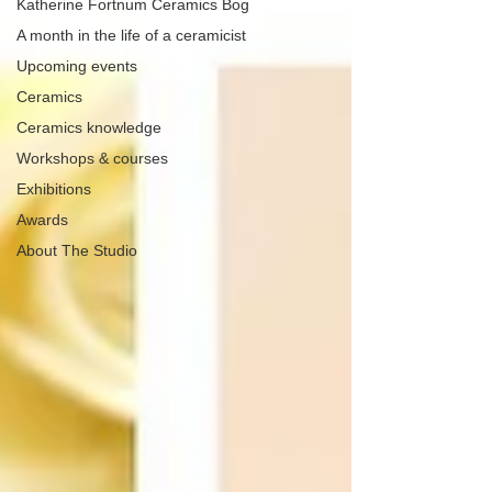
Katherine Fortnum Ceramics Bog
A month in the life of a ceramicist
Upcoming events
Ceramics
Ceramics knowledge
Workshops & courses
Exhibitions
Awards
About The Studio