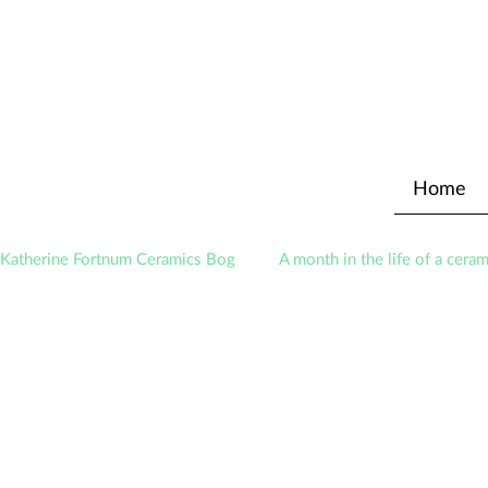
Home
Katherine Fortnum Ceramics Bog
A month in the life of a ceram
Exhibitions
Awards
About The Studio