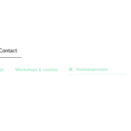
Contact
ge
Workshops & courses