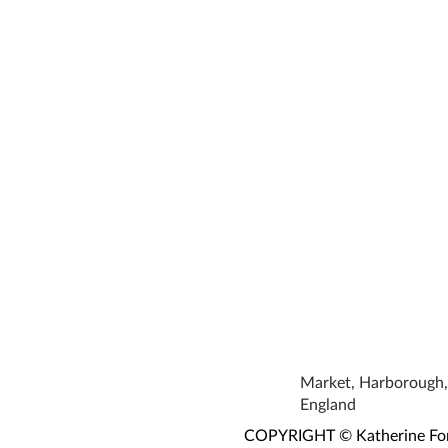
Market, Harborough, 
England
COPYRIGHT © Katherine Fortn