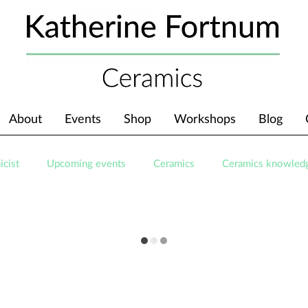
About
Events
Shop
Workshops
Blog
icist
Upcoming events
Ceramics
Ceramics knowled