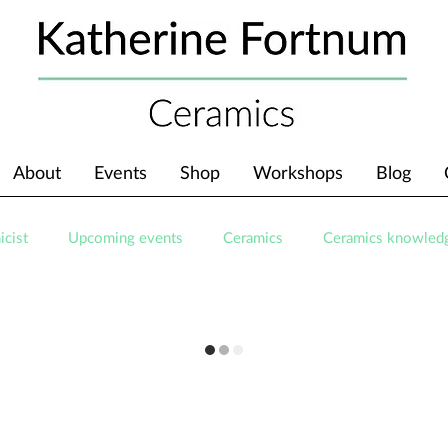
About
Events
Shop
Workshops
Blog
icist
Upcoming events
Ceramics
Ceramics knowled