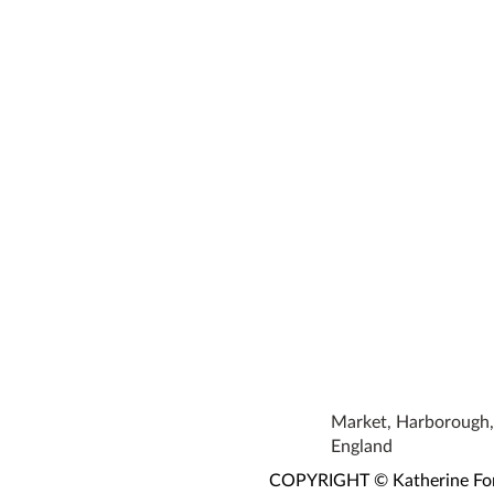
Market, Harborough, 
England
COPYRIGHT © Katherine Fortn