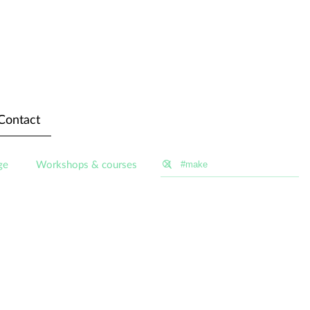
Contact
ge
Workshops & courses