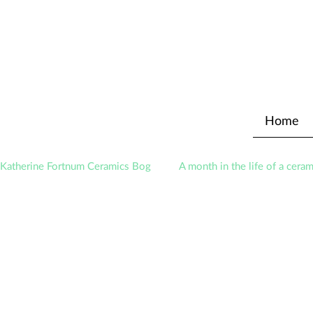
Home
Katherine Fortnum Ceramics Bog
A month in the life of a ceram
Exhibitions
Awards
About The Studio