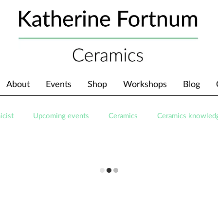
About
Events
Shop
Workshops
Blog
icist
Upcoming events
Ceramics
Ceramics knowled