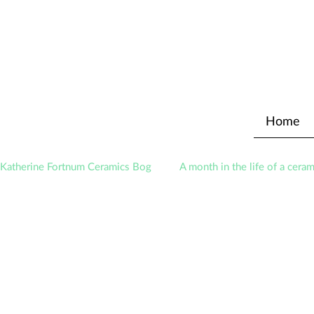
Home
Katherine Fortnum Ceramics Bog
A month in the life of a ceram
Exhibitions
Awards
About The Studio