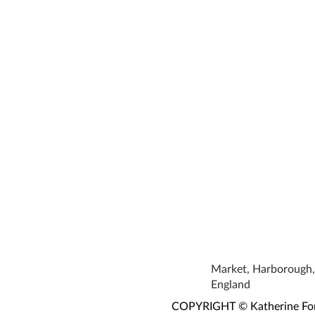
Market, Harborough, 
England
COPYRIGHT © Katherine Fortn