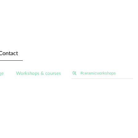
Contact
ge
Workshops & courses