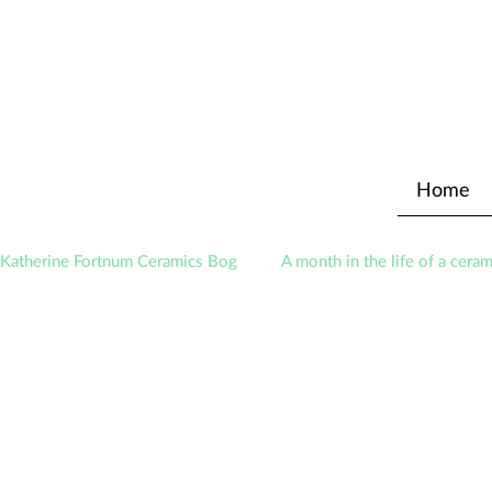
Home
Katherine Fortnum Ceramics Bog
A month in the life of a ceram
Exhibitions
Awards
About The Studio