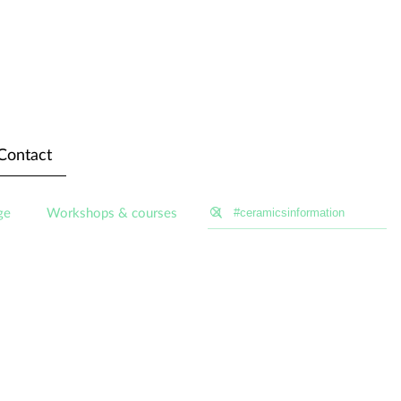
Contact
ge
Workshops & courses