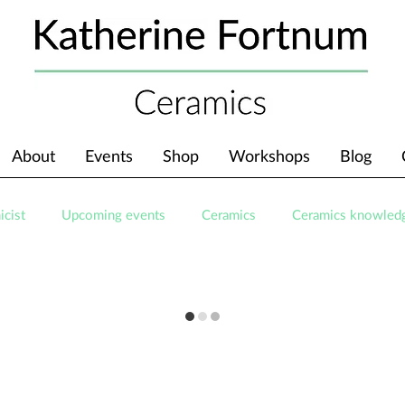
About
Events
Shop
Workshops
Blog
icist
Upcoming events
Ceramics
Ceramics knowled