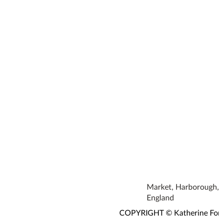
Market, Harborough, 
England
COPYRIGHT © Katherine Fortn