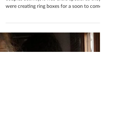
Workshop
Tom & Heather visited my studio for a
couples activity, it was extra special as they
were creating ring boxes for a soon to come
wedding!