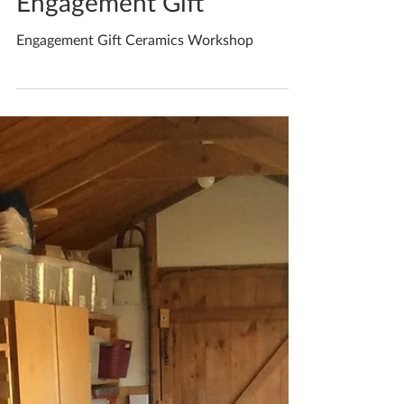
May 13, 2020
1 min read
Engagement Gift
Engagement Gift Ceramics Workshop