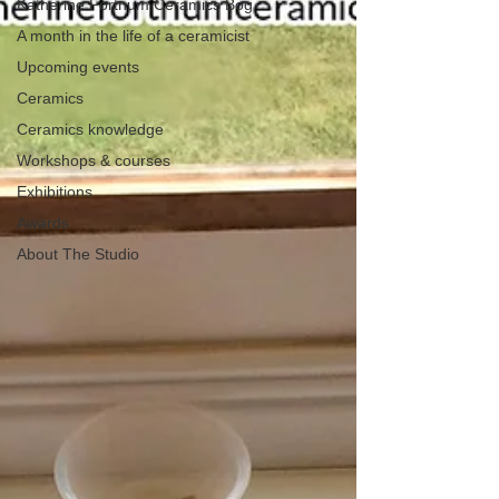
Katherine Fortnum Ceramics Bog
A month in the life of a ceramicist
Upcoming events
Ceramics
Ceramics knowledge
Workshops & courses
Exhibitions
Awards
About The Studio