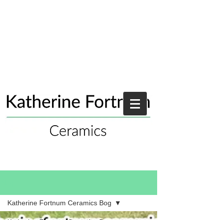
Blog
Katherine Fortnum Ceramics Bog