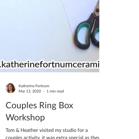
Katherine Fortnum
Mar 13, 2020
1 min read
Couples Ring Box