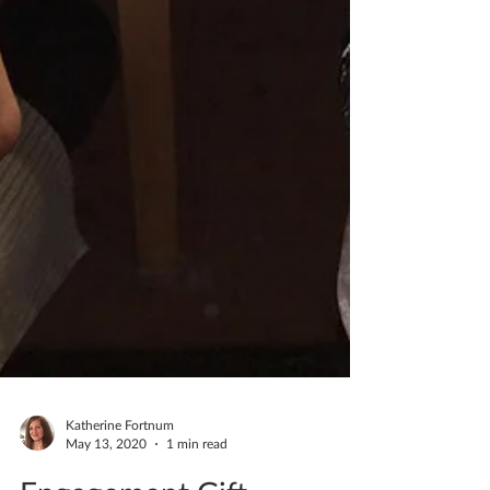
Katherine Fortnum