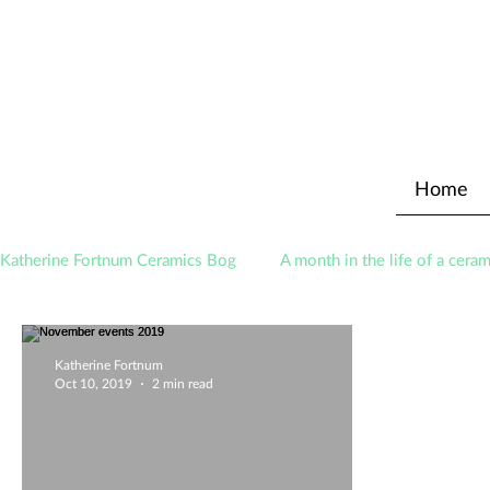
Home
Katherine Fortnum Ceramics Bog
A month in the life of a ceram
Awards
About The Studio
Katherine Fortnum
Oct 10, 2019
2 min read