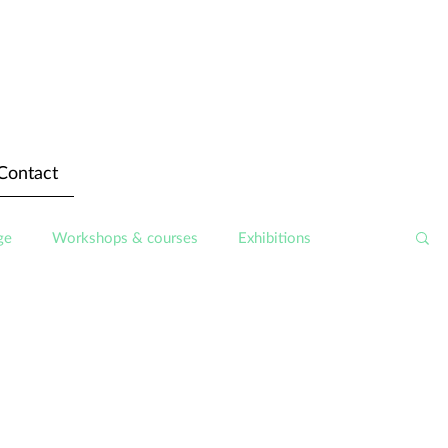
Contact
ge
Workshops & courses
Exhibitions