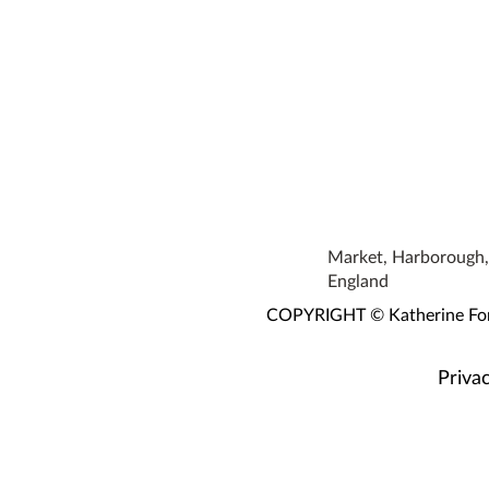
Market, Harborough, 
England
COPYRIGHT © Katherine Fortn
Privac