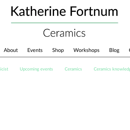
About
Events
Shop
Workshops
Blog
icist
Upcoming events
Ceramics
Ceramics knowled