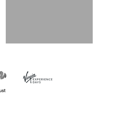
November events 2019