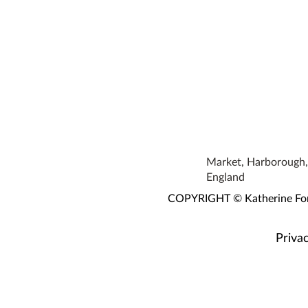
Market, Harborough, 
England
COPYRIGHT © Katherine Fortn
Privac