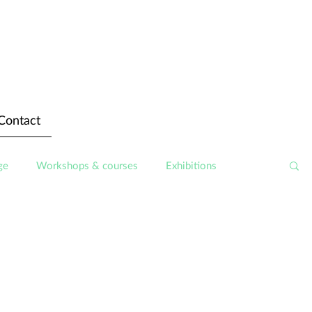
Contact
ge
Workshops & courses
Exhibitions