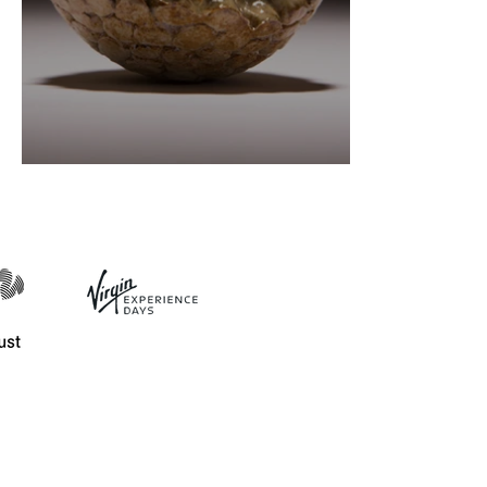
Ceramics definitions