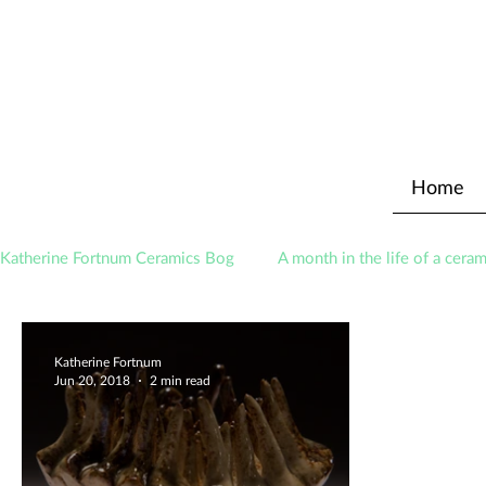
Home
Katherine Fortnum Ceramics Bog
A month in the life of a ceram
Awards
About The Studio
Katherine Fortnum
Jun 20, 2018
2 min read