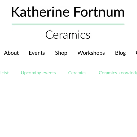
About
Events
Shop
Workshops
Blog
icist
Upcoming events
Ceramics
Ceramics knowled