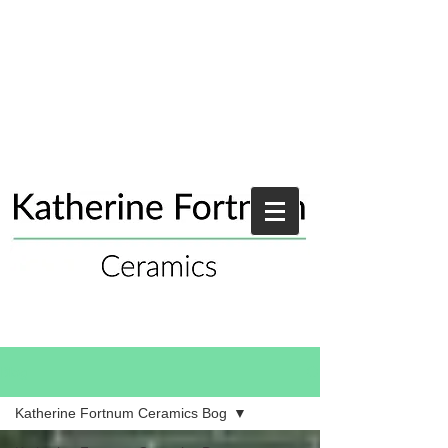
Blog
Katherine Fortnum Ceramics Bog