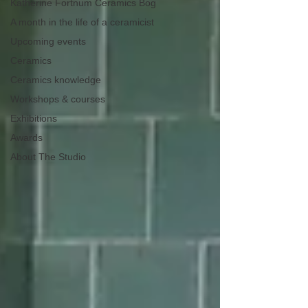
Katherine Fortnum Ceramics Bog
A month in the life of a ceramicist
Upcoming events
Ceramics
Ceramics knowledge
Workshops & courses
Exhibitions
Awards
About The Studio