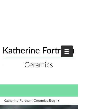
Blog
Katherine Fortnum Ceramics Bog