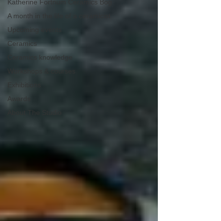
Katherine Fortnum Ceramics Bog
A month in the life of a ceramicist
Upcoming events
Ceramics
Ceramics knowledge
Workshops & courses
Exhibitions
Awards
About The Studio