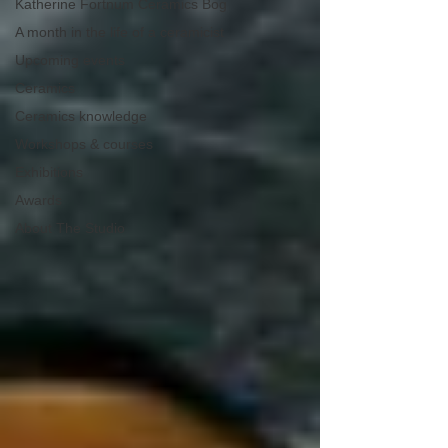
Katherine Fortnum Ceramics Bog
A month in the life of a ceramicist
Upcoming events
Ceramics
Ceramics knowledge
Workshops & courses
Exhibitions
Awards
About The Studio