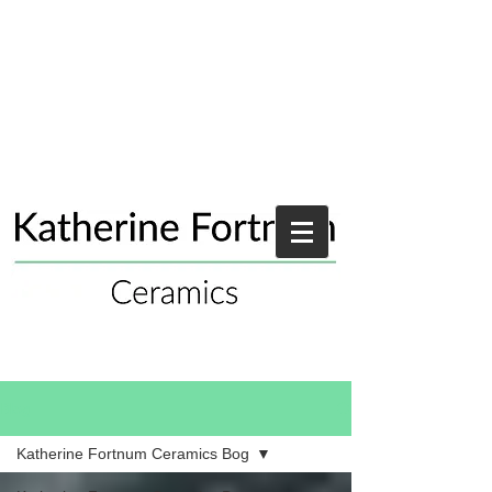
Blog
Katherine Fortnum Ceramics Bog