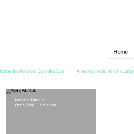
Home
Katherine Fortnum Ceramics Bog
A month in the life of a ceram
Awards
About The Studio
Katherine Fortnum
Oct 9, 2020
1 min read