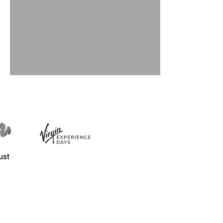
Playing With Coils!