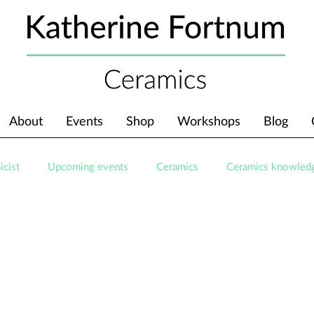
About
Events
Shop
Workshops
Blog
icist
Upcoming events
Ceramics
Ceramics knowled