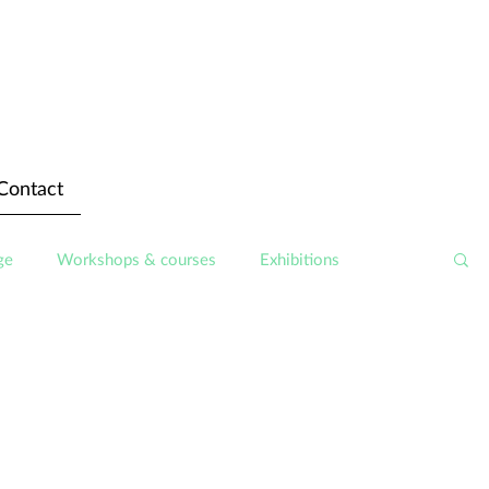
Contact
ge
Workshops & courses
Exhibitions