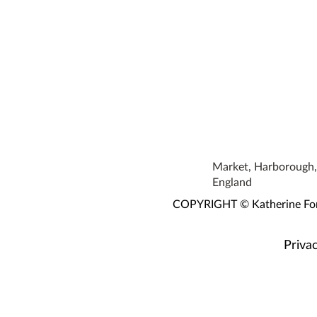
Market, Harborough, 
England
COPYRIGHT © Katherine Fortn
Privac