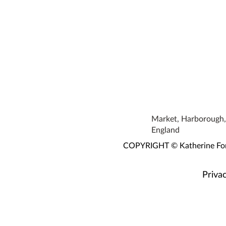
Market, Harborough, 
England
COPYRIGHT © Katherine Fortn
Privac