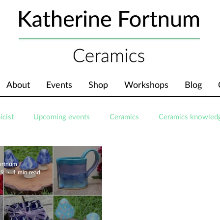
About
Events
Shop
Workshops
Blog
icist
Upcoming events
Ceramics
Ceramics knowled
Fortnum
19
1 min read