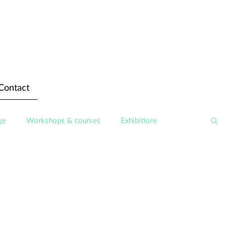
Contact
ge
Workshops & courses
Exhibitions