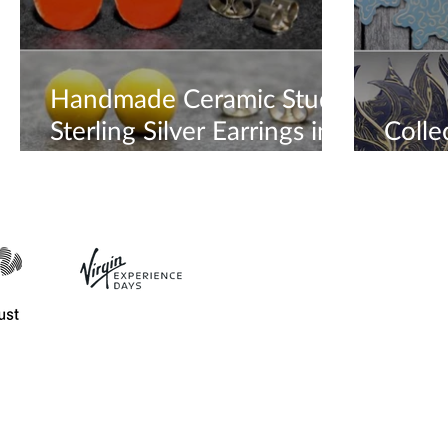
Handmade Ceramic Stud
Sterling Silver Earrings in
Colle
every colour 🧡💛
until