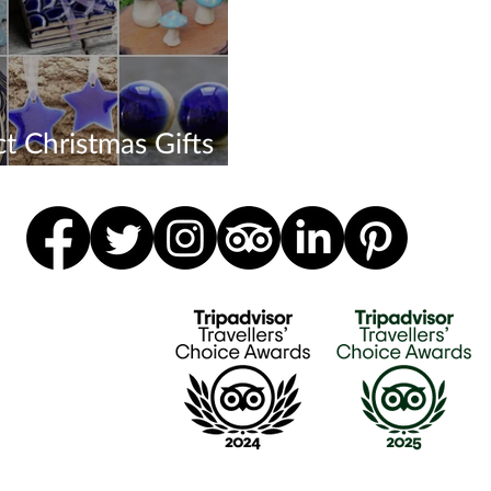
ct Christmas Gifts
 24th Dec!