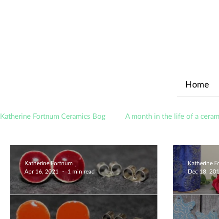
Home
Katherine Fortnum Ceramics Bog
A month in the life of a ceram
Awards
About The Studio
Katherine Fortnum
Katherine 
Apr 16, 2021
1 min read
Dec 18, 20