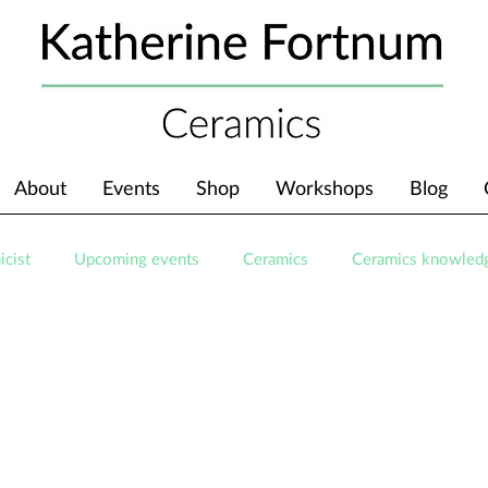
About
Events
Shop
Workshops
Blog
icist
Upcoming events
Ceramics
Ceramics knowled