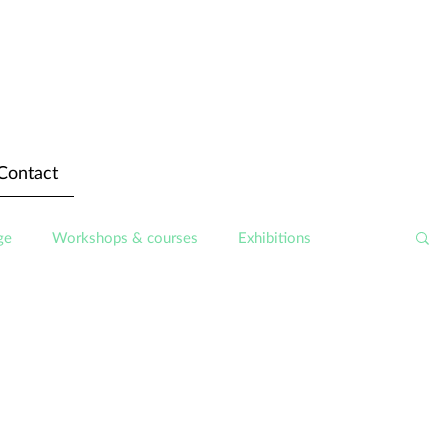
Contact
ge
Workshops & courses
Exhibitions