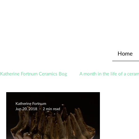
Home
Katherine Fortnum Ceramics Bog
A month in the life of a ceram
Awards
About The Studio
Katherine Fortnum
Jun 20, 2018
2 min read