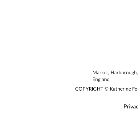
Market, Harborough, 
England
COPYRIGHT © Katherine Fortn
Privac