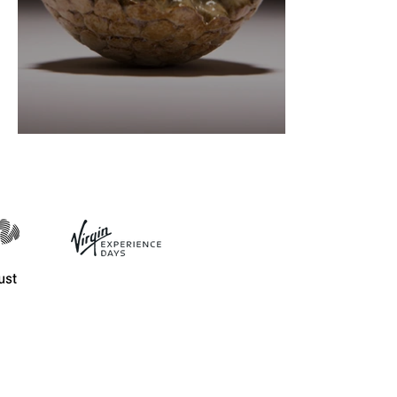
Ceramics definitions