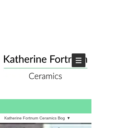
Blog
Katherine Fortnum Ceramics Bog