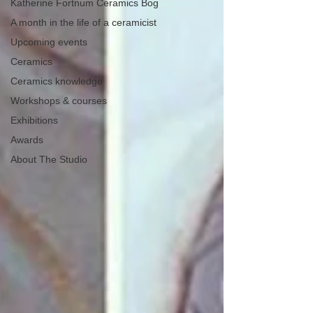
Katherine Fortnum Ceramics Bog
A month in the life of a ceramicist
Upcoming events
Ceramics
Ceramics knowledge
Workshops & courses
Exhibitions
Awards
About The Studio