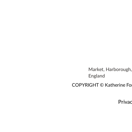
Market, Harborough, 
England
COPYRIGHT © Katherine Fortn
Privac