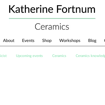
About
Events
Shop
Workshops
Blog
icist
Upcoming events
Ceramics
Ceramics knowled