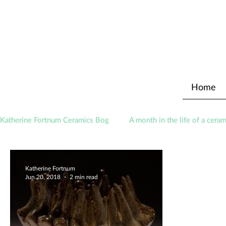
Home
Katherine Fortnum Ceramics Bog
A month in the life of a ceram
Awards
About The Studio
Katherine Fortnum
Jun 20, 2018
2 min read