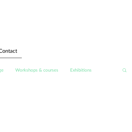
Contact
ge
Workshops & courses
Exhibitions