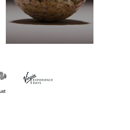
Ceramics definitions