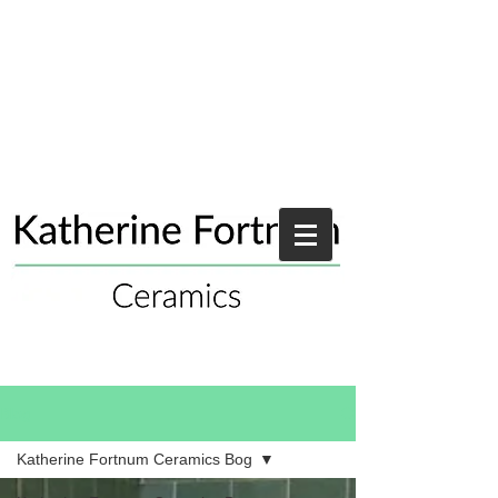
Blog
Katherine Fortnum Ceramics Bog