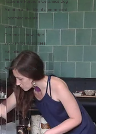
Katherine Fortnum Ceramics Bog
A month in the life of a ceramicist
Upcoming events
Ceramics
Ceramics knowledge
Workshops & courses
Exhibitions
Awards
About The Studio