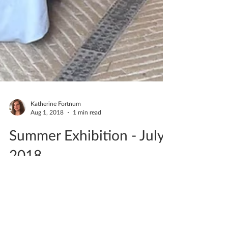
Katherine Fortnum
Aug 1, 2018
1 min read
Summer Exhibition - July
2018
Saturday 21st & Sunday 22nd July I had an