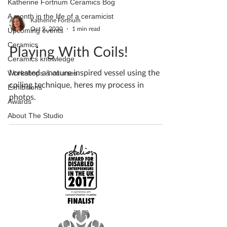
Katherine Fortnum Ceramics Bog
A month in the life of a ceramicist
Katherine Fortnum
Oct 9, 2020
1 min read
Upcoming events
Ceramics
Playing With Coils!
Ceramics knowledge
I created a nature inspired vessel using the
Workshops & courses
coiling technique, heres my process in
Exhibitions
photos.
Awards
About The Studio