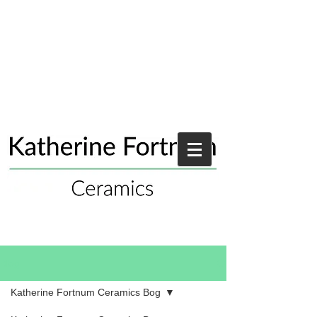
Blog
Katherine Fortnum Ceramics Bog