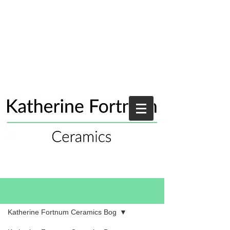
Blog
Katherine Fortnum Ceramics Bog