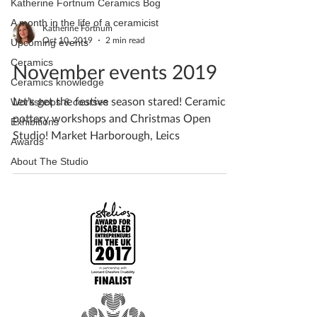
Katherine Fortnum Ceramics Bog
A month in the life of a ceramicist
Katherine Fortnum
Oct 10, 2019
2 min read
Upcoming events
Ceramics
November events 2019
Ceramics knowledge
Let's get the festive season stared! Ceramics /
Workshops & courses
pottery workshops and Christmas Open
Exhibitions
Studio! Market Harborough, Leics
Awards
About The Studio