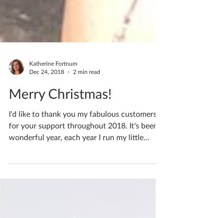
Katherine Fortnum
Dec 24, 2018
2 min read
Merry Christmas!
I'd like to thank you my fabulous customers
for your support throughout 2018. It's been a
wonderful year, each year I run my little...