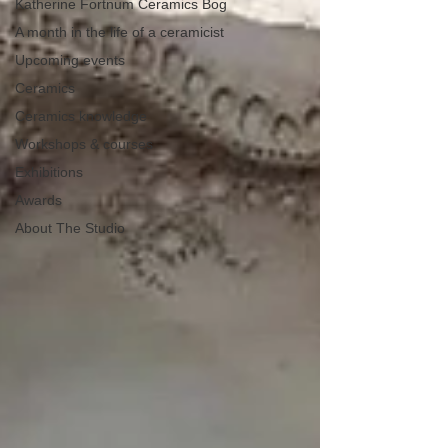
Katherine Fortnum Ceramics Bog
A month in the life of a ceramicist
Upcoming events
Ceramics
Ceramics knowledge
Workshops & courses
Exhibitions
Awards
About The Studio