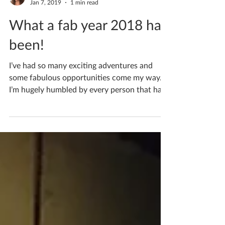
Katherine Fortnum
Jan 7, 2019
1 min read
What a fab year 2018 has
been!
I’ve had so many exciting adventures and
some fabulous opportunities come my way.
I’m hugely humbled by every person that has
contributed...