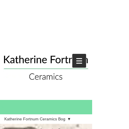
Blog
Katherine Fortnum Ceramics Bog