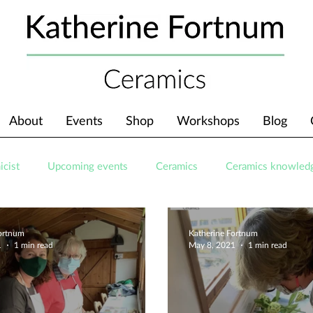
About
Events
Shop
Workshops
Blog
icist
Upcoming events
Ceramics
Ceramics knowled
Fortnum
Katherine Fortnum
1
1 min read
May 8, 2021
1 min read