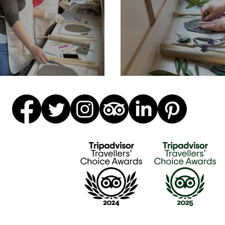
r & daughter time
Fab ceramics w