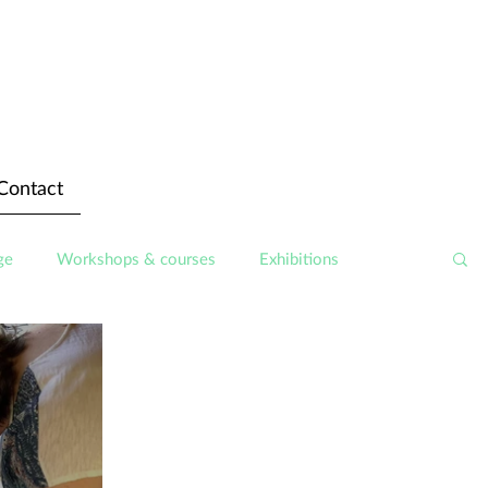
Contact
ge
Workshops & courses
Exhibitions