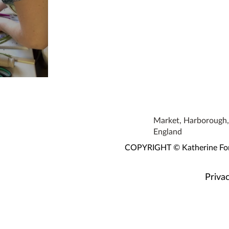
orkshop
Market, Harborough, 
England
COPYRIGHT © Katherine Fortn
Privac