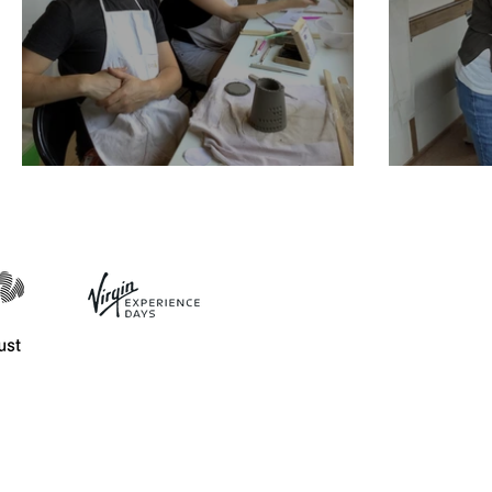
Plant pot workshop
Mothe