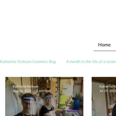
Home
Katherine Fortnum Ceramics Bog
A month in the life of a ceram
Awards
About The Studio
Katherine Fortnum
Katherine 
Aug 16, 2021
1 min read
Jul 19, 202