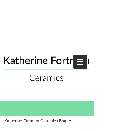
Blog
Katherine Fortnum Ceramics Bog