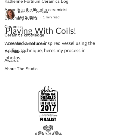
Katherine Fortnum Ceramics Bog
A month in the life of a ceramicist
Katherine Fortnum
Oct 9, 2020
1 min read
Upcoming events
Ceramics
Playing With Coils!
Ceramics knowledge
I created a nature inspired vessel using the
Workshops & courses
coiling technique, heres my process in
Exhibitions
photos.
Awards
About The Studio